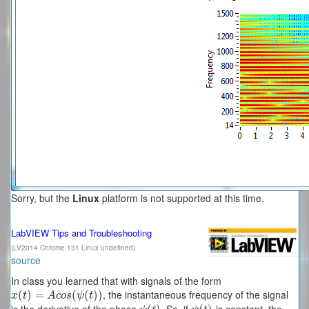
Sorry, but the
Linux
platform is not supported at this time.
LabVIEW Tips and Troubleshooting
(LV2014 Chrome 131 Linux undefined)
source
In class you learned that with signals of the form
, the instantaneous frequency of the signal
x
(
(
t
)
=
)
A
=
c
o
s
(
ψ
(
t
)
(
)
(
)
)
x
t
A
c
o
s
ψ
t