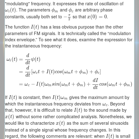
"modulating" frequency. It expresses the rate of oscillation of
. The parameters
and
are arbitrary phase
ω
i
(
(
t
)
)
ϕ
m
ϕ
c
ω
t
ϕ
ϕ
i
m
c
π
constants, usually both set to
so that
.
−
−
π
2
x
(
(
0
0
)
)
=
0
=
0
x
2
The function
has a less obvious purpose than the other
I
(
(
t
)
)
I
t
parameters of FM signals. It is technically called the “modulation
index envelope.” To see what it does, examine the expression for
the instantaneous frequency:
d
(
)
=
(
)
ω
t
ψ
t
i
d
t
d
ω
i
(
t
)
=
d
d
t
ψ
(
t
)
=
d
d
t
[
ω
c
t
+
I
(
t
)
c
o
s
(
ω
m
t
+
ϕ
m
)
+
ϕ
c
]
=
ω
c
−
I
(
t
)
ω
m
s
i
n
(
ω
m
t
+
ϕ
=
[
+
(
)
(
+
)
+
]
ω
t
I
t
c
o
s
ω
t
ϕ
ϕ
c
m
m
c
d
t
d
I
=
−
(
)
(
+
)
+
(
+
)
ω
I
t
ω
s
i
n
ω
t
ϕ
c
o
s
ω
t
ϕ
c
m
m
m
m
m
d
t
If
is constant, then
gives the maximum amount by
I
(
(
t
)
)
I
(
(
t
)
ω
)
m
I
t
I
t
ω
m
which the instantaneous frequency deviates from
. Beyond
ω
c
ω
c
that, however, it is difficult to relate
to the sound made by
I
(
(
t
)
)
I
t
without some rather complicated analysis. Nonetheless, we
x
(
(
t
)
)
x
t
would like to characterize
as the sum of several sinusoids
x
(
(
t
)
)
x
t
instead of a single signal whose frequency changes. In this
regard, the following comments are relevant: when
is small
I
(
(
t
)
)
I
t