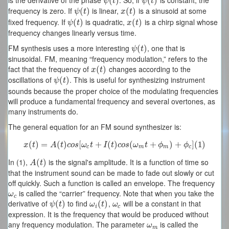
is the derivative of the phase
. So, if
is constant, the
ψ
(
(
t
)
)
ψ
(
(
t
)
)
ψ
t
ψ
t
frequency is zero. If
is linear,
is a sinusoid at some
ψ
(
(
t
)
)
x
(
(
t
)
)
ψ
t
x
t
fixed frequency. If
is quadratic,
is a chirp signal whose
ψ
(
(
t
)
)
x
(
(
t
)
)
ψ
t
x
t
frequency changes linearly versus time.
FM synthesis uses a more interesting
, one that is
ψ
(
(
t
)
)
ψ
t
sinusoidal. FM, meaning “frequency modulation,” refers to the
fact that the frequency of
changes according to the
x
(
(
t
)
)
x
t
oscillations of
. This is useful for synthesizing instrument
ψ
(
(
t
)
)
ψ
t
sounds because the proper choice of the modulating frequencies
will produce a fundamental frequency and several overtones, as
many instruments do.
The general equation for an FM sound synthesizer is:
(
)
=
x
(
t
)
(
=
A
)
(
t
)
c
o
[
s
[
ω
c
+
t
+
I
(
t
(
)
c
)
o
s
(
ω
(
m
t
+
ϕ
m
+
)
+
ϕ
c
)
]
(
+
1
)
]
(
1
)
x
t
A
t
c
o
s
ω
t
I
t
c
o
s
ω
t
ϕ
ϕ
c
m
m
c
In (1),
is the signal's amplitude. It is a function of time so
A
(
(
t
)
)
A
t
that the instrument sound can be made to fade out slowly or cut
off quickly. Such a function is called an envelope. The frequency
is called the “carrier” frequency. Note that when you take the
ω
c
ω
c
derivative of
to find
,
will be a constant in that
ψ
(
(
t
)
)
ω
i
(
(
t
)
)
ω
c
ψ
t
ω
t
ω
i
c
expression. It is the frequency that would be produced without
any frequency modulation. The parameter
is called the
ω
m
ω
m